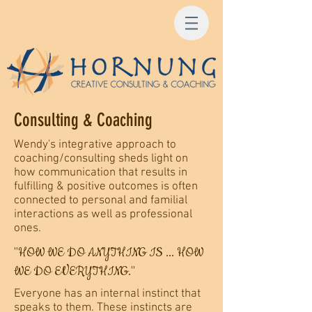
Consulting & Coaching
Wendy's integrative approach to
coaching/consulting sheds light on
how communication that results in
fulfilling & positive outcomes is often
connected to personal and familial
interactions as well as professional
ones.
"HOW WE DO ANYTHING IS ... HOW
WE DO EVERYTHING."
Everyone has an internal instinct that
speaks to them. These instincts are