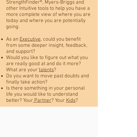
StrengthFinder®, Myers-Briggs and
other Intuitive tools to help you have a
more complete view of where you are
today and where you are potentially
going.
As an
Executive
, could you benefit
from some deeper insight, feedback,
and support?
Would you like to figure out what you
are really good at and do it more?
What are your
talents
?
Do you want to move past doubts and
finally take action?
Is there something in your personal
life you would like to understand
better? Your
Partner
? Your
Kids
?