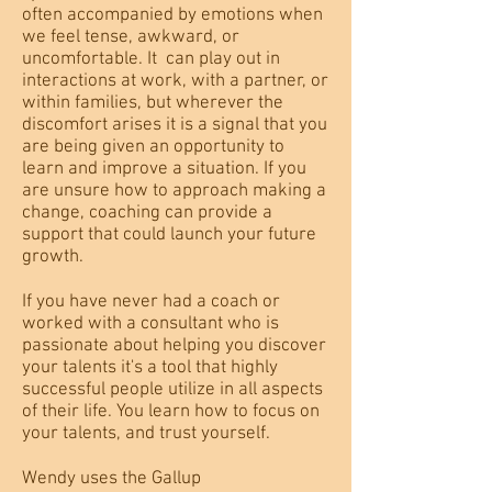
often accompanied by emotions when
we feel tense, awkward, or
uncomfortable. It can play out in
interactions at work, with a partner, or
within families, but wherever the
discomfort arises it is a signal that you
are being given an opportunity to
learn and improve a situation. If you
are unsure how to approach making a
change, coaching can provide a
support that could launch your future
growth.
If you have never had a coach or
worked with a consultant who is
passionate about helping you discover
your talents it's a tool that highly
successful people utilize in all aspects
of their life. You learn how to focus on
your talents, and trust yourself.
Wendy uses the Gallup