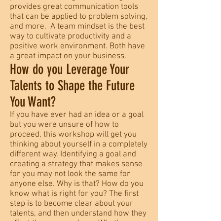
provides great communication tools
that can be applied to problem solving,
and more. A team mindset is the best
way to cultivate productivity and a
positive work environment. Both have
a great impact on your business.
How do you Leverage Your
Talents to Shape the Future
You Want?
If you have ever had an idea or a goal
but you were unsure of how to
proceed, this workshop will get you
thinking about yourself in a completely
different way. Identifying a goal and
creating a strategy that makes sense
for you may not look the same for
anyone else. Why is that? How do you
know what is right for you? The first
step is to become clear about your
talents, and then understand how they