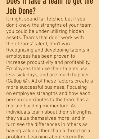
Does it Take a Team to get the
Job Done?
It might sound far fetched but if you
don't know the strengths of your team,
you could be under utilizing hidden
assets. Teams that don't work with
their teams’ talent, don't win.
Recognizing and developing talents in
employees has been proven to
increase productivity and profitability.
Employees that use their talents use
less sick days, and are much happier
(Gallup ©). All of these factors create a
more successful business. Focusing
on employee strengths and how each
person contributes to the team has a
morale building momentum. As
individuals learn about their strengths,
they value themselves more, and in
turn see the differences in others as
having value rather than a threat or a
problem. Learning about strengths