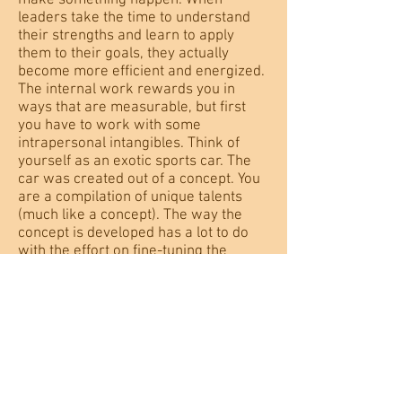
make something happen. When
leaders take the time to understand
their strengths and learn to apply
them to their goals, they actually
become more efficient and energized.
The internal work rewards you in
ways that are measurable, but first
you have to work with some
intrapersonal intangibles. Think of
yourself as an exotic sports car. The
car was created out of a concept. You
are a compilation of unique talents
(much like a concept). The way the
concept is developed has a lot to do
with the effort on fine-tuning the
concept. Your rare combination of
talents deserves attention.
How to Demotivate Your Team
in 5 Easy Steps & How to Stop
Most people can tell a story about a
boss that killed their creativity,
squelched their initiative, stepped on