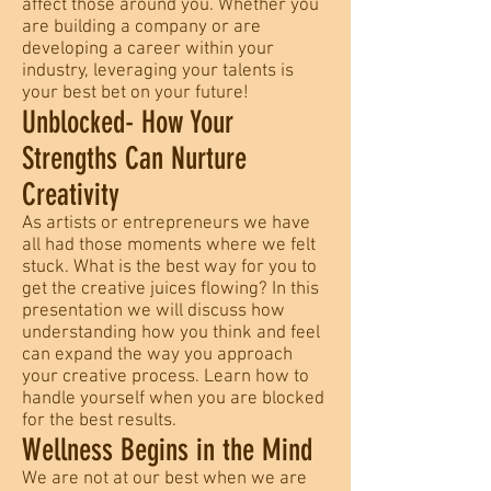
affect those around you. Whether you
are building a company or are
developing a career within your
industry, leveraging your talents is
your best bet on your future!
Unblocked- How Your
Strengths Can Nurture
Creativity
As artists or entrepreneurs we have
all had those moments where we felt
stuck. What is the best way for you to
get the creative juices flowing? In this
presentation we will discuss how
understanding how you think and feel
can expand the way you approach
your creative process. Learn how to
handle yourself when you are blocked
for the best results.
Wellness Begins in the Mind
We are not at our best when we are