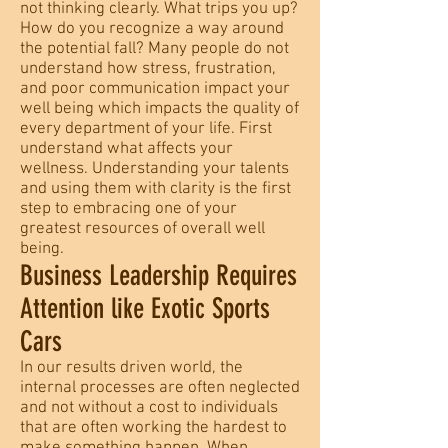
not thinking clearly. What trips you up?
How do you recognize a way around
the potential fall? Many people do not
understand how stress, frustration,
and poor communication impact your
well being which impacts the quality of
every department of your life. First
understand what affects your
wellness. Understanding your talents
and using them with clarity is the first
step to embracing one of your
greatest resources of overall well
being.
Business Leadership Requires
Attention like Exotic Sports
Cars
In our results driven world, the
internal processes are often neglected
and not without a cost to individuals
that are often working the hardest to