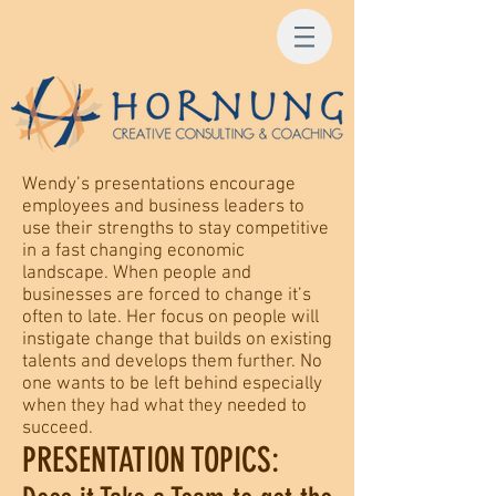
Wendy’s presentations encourage
employees and business leaders to
use their strengths to stay competitive
in a fast changing economic
landscape. When people and
businesses are forced to change it’s
often to late. Her focus on people will
instigate change that builds on existing
talents and develops them further. No
one wants to be left behind especially
when they had what they needed to
succeed.
PRESENTATION TOPICS: