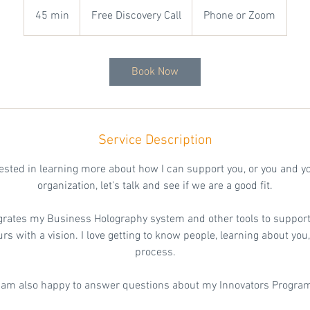
Free
Discovery
45 min
4
Free Discovery Call
Phone or Zoom
Call
5
m
i
Book Now
n
Service Description
erested in learning more about how I can support you, or you and y
organization, let's talk and see if we are a good fit.
grates my Business Holography system and other tools to support
s with a vision. I love getting to know people, learning about yo
process.
 am also happy to answer questions about my Innovators Progra