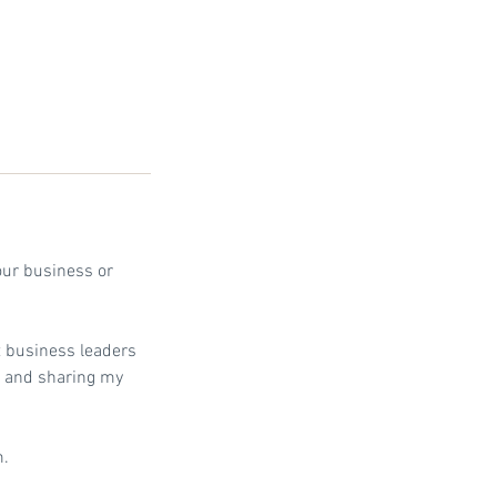
our business or
 business leaders
u, and sharing my
m.