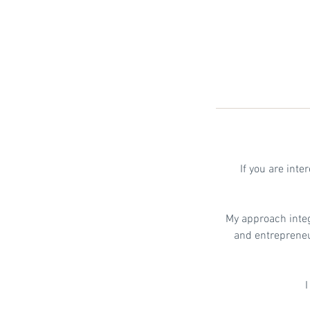
If you are int
My approach inte
and entrepreneur
I