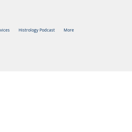
vices
Histrology Podcast
More