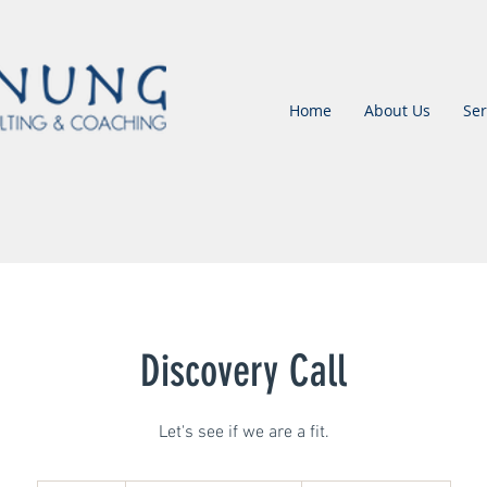
Home
About Us
Ser
Discovery Call
Let's see if we are a fit.