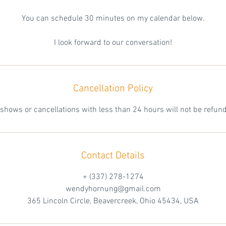
You can schedule 30 minutes on my calendar below.
I look forward to our conversation!
Cancellation Policy
shows or cancellations with less than 24 hours will not be refun
Contact Details
+ (337) 278-1274
wendyhornung@gmail.com
365 Lincoln Circle, Beavercreek, Ohio 45434, USA