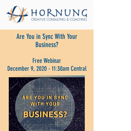
Are You in Sync With Your
Business?
Free Webinar
December 9, 2020 - 11:30am Central