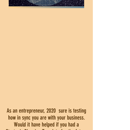
As an entrepreneur, 2020 sure is testing
how in sync you are with your business.
Would it have helped if you had a