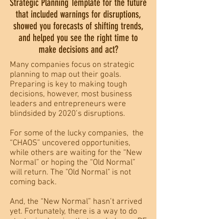
Strategic Planning Template for the future
that included warnings for disruptions,
showed you forecasts of shifting trends,
and helped you see the right time to
make decisions and act?
Many companies focus on strategic
planning to map out their goals.
Preparing is key to making tough
decisions, however, most business
leaders and entrepreneurs were
blindsided by 2020’s disruptions.
For some of the lucky companies, the
“CHAOS” uncovered opportunities,
while others are waiting for the “New
Normal” or hoping the “Old Normal”
will return. The "Old Normal" is not
coming back.
And, the “New Normal” hasn’t arrived
yet. Fortunately, there is a way to do