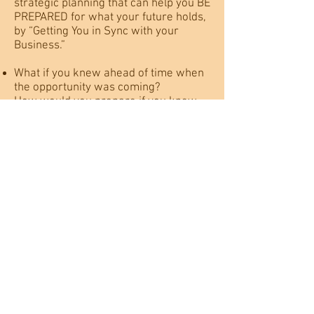
strategic planning that can help you BE
PREPARED for what your future holds,
by “Getting You in Sync with your
Business.”
What if you knew ahead of time when
the opportunity was coming?
How would you prepare if you knew
disruptions were ahead?
What if you understood how your
decision making would impact the
bottom line in the future?
When you are “In Sync With Your
Business” these answers are not
guesses based on industry trends,
they are what are what's true for you
and your business.
Unlike other strategic planning tools,
My Business Holography system
provides a multi-dimensional picture
of your business, that also includes the