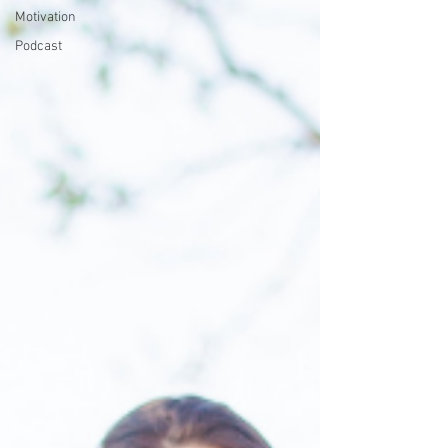
Motivation
Podcast