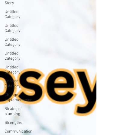
Story
Untitled
Category
Untitled
Category
Untitled
Category
Untitled
Category
Untitled
Category
Untitled
Category
Change
Implementation
Strategic
planning
Strengths
Communication