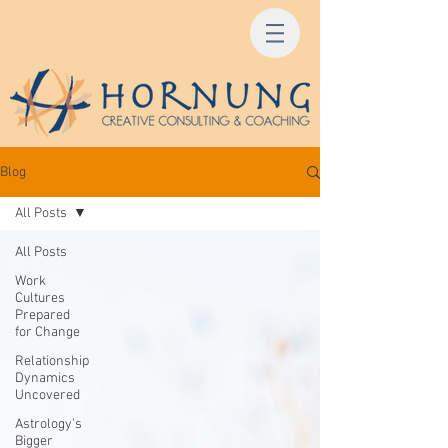
Blog
All Posts
All Posts
Work
Cultures
Prepared
for Change
Relationship
Dynamics
Uncovered
Astrology's
Bigger