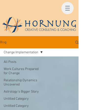
Blog
Change Implementation
All Posts
Work Cultures Prepared
for Change
Relationship Dynamics
Uncovered
Astrology's Bigger Story
Untitled Category
Untitled Category