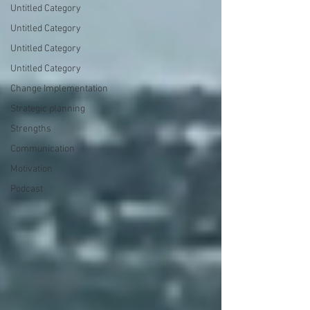
Untitled Category
Untitled Category
Untitled Category
Untitled Category
Change Implementation
Strategic planning
Strengths
Communication
Motivation
Podcast