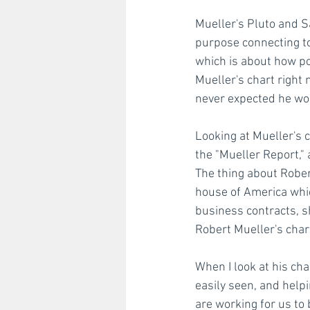
Mueller's Pluto and S
purpose connecting to
which is about how po
Mueller's chart right 
never expected he wou
Looking at Mueller's c
the "Mueller Report," 
The thing about Robert
house of America whic
business contracts, sh
Robert Mueller's chart
When I look at his cha
easily seen, and helpi
are working for us to 