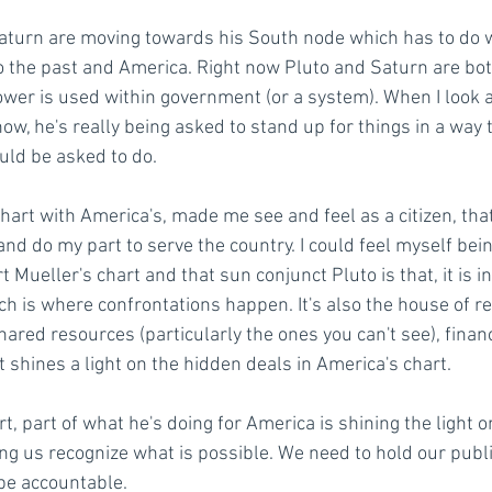
aturn are moving towards his South node which has to do wi
 the past and America. Right now Pluto and Saturn are bot
wer is used within government (or a system). When I look at
now, he's really being asked to stand up for things in a way 
ld be asked to do. 
hart with America's, made me see and feel as a citizen, that
and do my part to serve the country. I could feel myself bein
 Mueller's chart and that sun conjunct Pluto is that, it is in
h is where confrontations happen. It's also the house of re
ared resources (particularly the ones you can't see), finan
 shines a light on the hidden deals in America's chart. 
rt, part of what he's doing for America is shining the light o
ng us recognize what is possible. We need to hold our public
be accountable. 