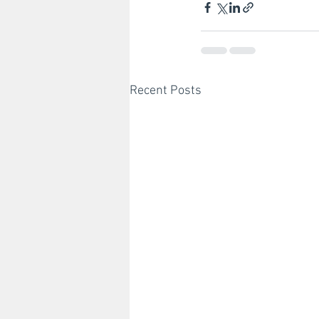
Recent Posts