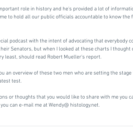
mportant role in history and he's provided a lot of informatio
e to hold all our public officials accountable to know the f
pecial podcast with the intent of advocating that everybody co
heir Senators, but when I looked at these charts I thought
ry least, should read Robert Mueller's report. 
 you an overview of these two men who are setting the stage 
atest test.
ions or thoughts that you would like to share with me you c
you can e-mail me at Wendy@ histology.net.