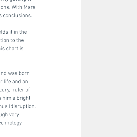
ions. With Mars 
s conclusions. 
ds it in the 
ion to the 
s chart is 
and was born 
 life and an 
ry,  ruler of 
s him a bright 
nus (disruption, 
ugh very 
echnology 