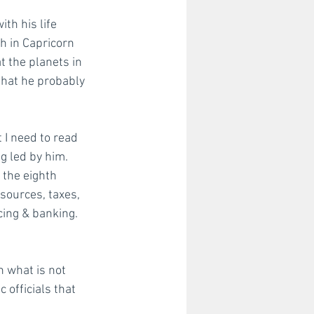
th his life 
h in Capricorn 
 the planets in 
that he probably 
 I need to read 
g led by him.  
 the eighth 
sources, taxes, 
cing & banking. 
n what is not 
 officials that 