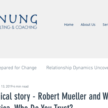
Home
About Us
Ser
epared for Change
Relationship Dynamics Uncov
Untitled Category
Untitled Category
Untitl
 13, 2019
4 min read
ical story - Robert Mueller and W
tled Category
Untitled Category
Change Imple