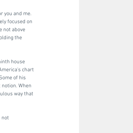
or you and me. 
tely focused on 
e not above 
olding the 
ninth house 
America's chart 
Some of his 
t notion. When 
ebulous way that 
 not 