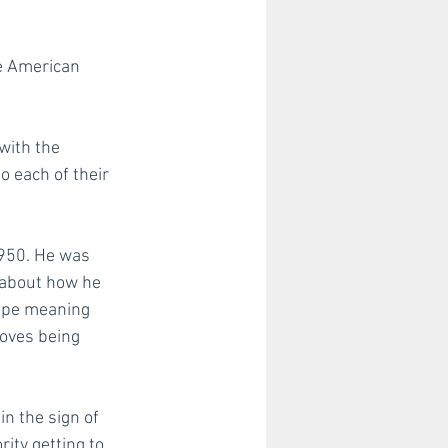
e American 
st
with the 
 each of their 
1950. He was 
a about how he 
ape meaning 
loves being 
n the sign of 
ity getting to 