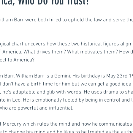
ica, Who Do You Trust?
lliam Barr were both hired to uphold the law and serve th
engths
Communication
Motivation
Podca
ogical chart uncovers how these two historical figures align 
f America. What drives them? What motivates them? How do
ect to America? 
am Barr. William Barr is a Gemini. His birthday is May 23rd 
 I don't have a birth time for him but we can get a good ide
, he's adaptable and glib with words. He uses drama to sh
o in Leo. He is emotionally fueled by being in control and 
ho are powerful and influential.
t Mercury which rules the mind and how he communicates i
e to change his mind and he likes to be treated as the author