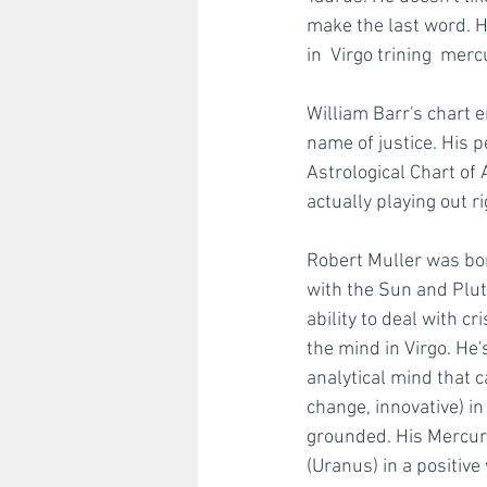
make the last word. H
in  Virgo trining  mer
William Barr's chart e
name of justice. His p
Astrological Chart of 
actually playing out r
Robert Muller was bor
with the Sun and Pluto
ability to deal with c
the mind in Virgo. He's
analytical mind that c
change, innovative) 
grounded. His Mercury
(Uranus) in a positive