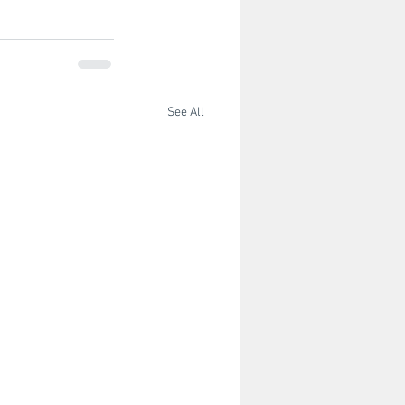
See All