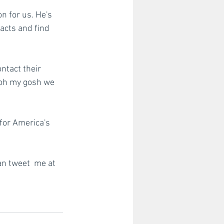
n for us. He's 
acts and find 
ntact their 
 oh my gosh we 
for America's 
an tweet  me at 