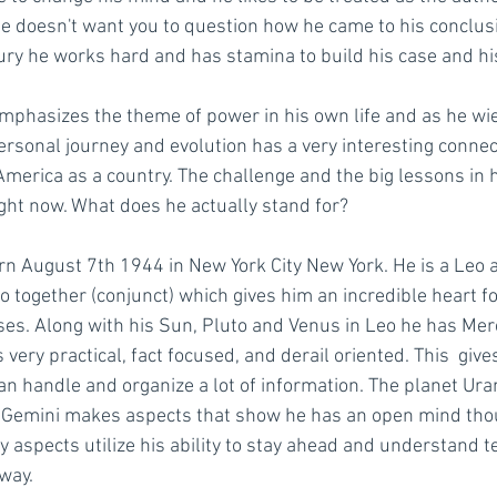
e doesn't want you to question how he came to his conclus
cury he works hard and has stamina to build his case and hi
mphasizes the theme of power in his own life and as he wiel
ersonal journey and evolution has a very interesting connect
America as a country. The challenge and the big lessons in hi
ight now. What does he actually stand for? 
n August 7th 1944 in New York City New York. He is a Leo 
 together (conjunct) which gives him an incredible heart for
rises. Along with his Sun, Pluto and Venus in Leo he has Mercu
 very practical, fact focused, and derail oriented. This  give
an handle and organize a lot of information. The planet Ura
in Gemini makes aspects that show he has an open mind tho
 aspects utilize his ability to stay ahead and understand t
 way.