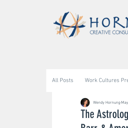
All Posts
Work Cultures Pr
Astrology's Bigger Story
Wendy Hornung
May
The Astrolog
Untitled Category
Unti