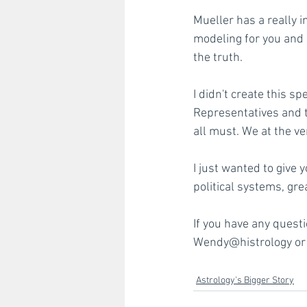
Mueller has a really i
modeling for you and m
the truth.
I didn't create this s
Representatives and t
all must. We at the ve
I just wanted to give
political systems, gre
If you have any quest
Wendy@histrology or 
Astrology's Bigger Story