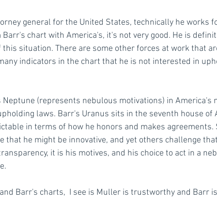
torney general for the United States, technically he works f
 Barr's chart with America's, it's not very good. He is defini
 this situation. There are some other forces at work that ar
any indicators in the chart that he is not interested in uph
his Neptune (represents nebulous motivations) in America's 
upholding laws. Barr's Uranus sits in the seventh house of 
ictable in terms of how he honors and makes agreements. 
e that he might be innovative, and yet others challenge tha
 transparency, it is his motives, and his choice to act in a n
e.
and Barr's charts,  I see is Muller is trustworthy and Barr is