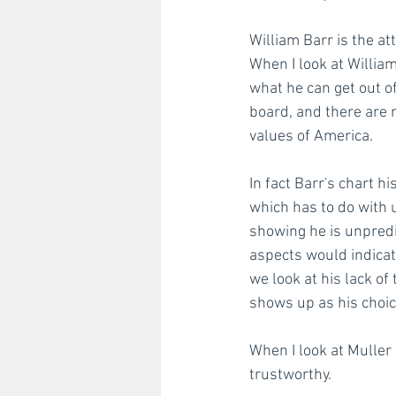
William Barr is the at
When I look at William
what he can get out of
board, and there are m
values of America. 
In fact Barr's chart 
which has to do with 
showing he is unpred
aspects would indicat
we look at his lack of
shows up as his choic
When I look at Muller 
trustworthy. 