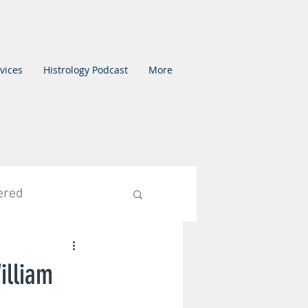
vices
Histrology Podcast
More
ered
ed Category
illiam
mentation