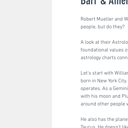
Barr & Amer
Robert Mueller and Wi
Strategic planning
Str
people, but do they? 
A look at their Astrol
foundational values o
astrology charts conn
Let's start with Willi
born in New York City.
operates. As a Gemini
with his moon and Plut
around other people w
He also has the plane
Taurus. He doesn't lik