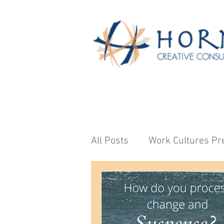
All Posts
Work Cultures Pr
Astrology's Bigger Story
Untitled Category
Unti