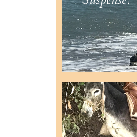
Strategic planning
Str