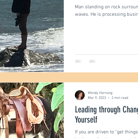
Man standing on rock surrou
waves. He is processing busi
engths
Communication
Motivation
Podca
Wendy Hornung
Mar 9, 2023
2 min read
Leading through Chan
Yourself
If you are driven to “get things