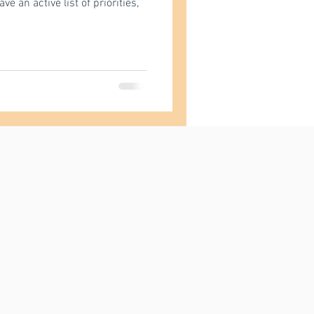
 an active list of priorities,