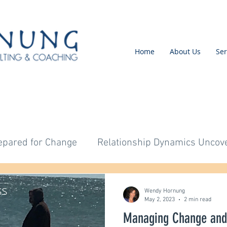
Home
About Us
Ser
epared for Change
Relationship Dynamics Uncov
Untitled Category
Untitled Category
Untitl
Wendy Hornung
May 2, 2023
2 min read
Managing Change and
tled Category
Untitled Category
Change Imple