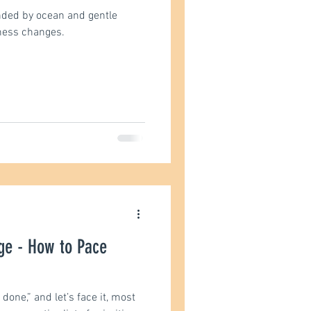
nded by ocean and gentle
ness changes.
st
ge - How to Pace
 done,” and let’s face it, most