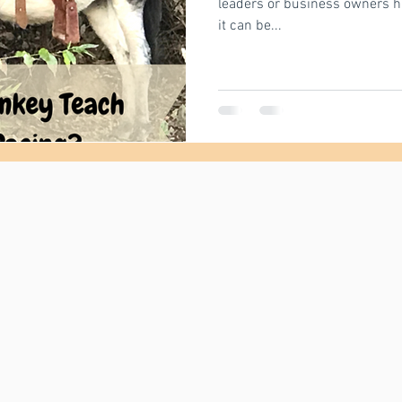
leaders or business owners have
it can be...