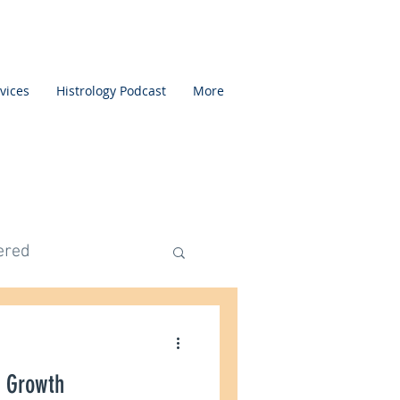
vices
Histrology Podcast
More
ered
ed Category
 Growth
mentation