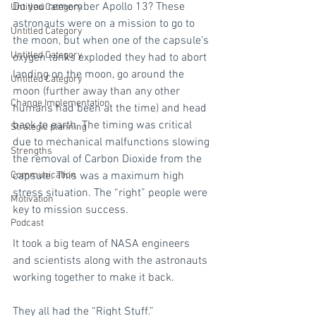
Do you remember Apollo 13? These 
Untitled Category
astronauts were on a mission to go to 
Untitled Category
the moon, but when one of the capsule’s 
Untitled Category
oxygen tanks exploded they had to abort 
landing on the moon, go around the 
Untitled Category
moon (further away than any other 
Change Implementation
humans had been at the time) and head 
back to earth. The timing was critical 
Strategic planning
due to mechanical malfunctions slowing 
Strengths
the removal of Carbon Dioxide from the 
Communication
capsule. This was a maximum high 
stress situation. The “right” people were 
Motivation
key to mission success.
Podcast
It took a big team of NASA engineers 
and scientists along with the astronauts 
working together to make it back.
They all had the “Right Stuff.”