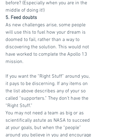
before? (Especially when you are in the 
middle of doing it!)
5. Feed doubts
As new challenges arise, some people 
will use this to fuel how your dream is 
doomed to fail, rather than a way to 
discovering the solution. This would not 
have worked to complete the Apollo 13 
mission.
If you want the “Right Stuff” around you, 
it pays to be discerning. If any items on 
the list above describes any of your so 
called “supporters.” They don’t have the 
“Right Stuff.”
You may not need a team as big or as 
scientifically astute as NASA to succeed 
at your goals, but when the “people” 
around you believe in you and encourage 