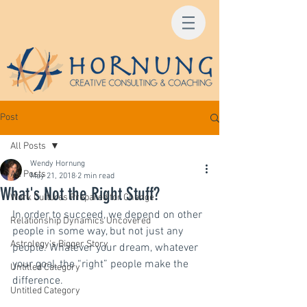
Post
All Posts
Wendy Hornung
All Posts
May 21, 2018
2 min read
What's Not the Right Stuff?
Work Cultures Prepared for Change
In order to succeed, we depend on other 
Relationship Dynamics Uncovered
people in some way, but not just any 
Astrology's Bigger Story
people. Whatever your dream, whatever 
your goal, the “right” people make the 
Untitled Category
difference.
Untitled Category