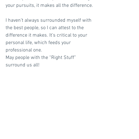
your pursuits, it makes all the difference.
I haven’t always surrounded myself with 
the best people, so I can attest to the 
difference it makes. It’s critical to your 
personal life, which feeds your 
professional one.
May people with the “Right Stuff” 
surround us all!