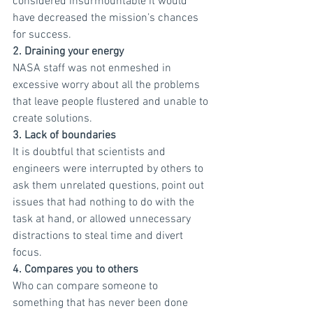
considered insurmountable it would 
have decreased the mission’s chances 
for success.
2. Draining your energy
NASA staff was not enmeshed in 
excessive worry about all the problems 
that leave people flustered and unable to 
create solutions.
3. Lack of boundaries
It is doubtful that scientists and 
engineers were interrupted by others to 
ask them unrelated questions, point out 
issues that had nothing to do with the 
task at hand, or allowed unnecessary 
distractions to steal time and divert 
focus.
4. Compares you to others
Who can compare someone to 
something that has never been done 