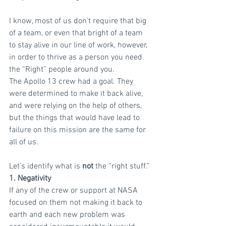
I know, most of us don’t require that big 
of a team, or even that bright of a team 
to stay alive in our line of work, however, 
in order to thrive as a person you need 
the “Right” people around you.
The Apollo 13 crew had a goal. They 
were determined to make it back alive, 
and were relying on the help of others, 
but the things that would have lead to 
failure on this mission are the same for 
all of us.
Let’s identify what is
 not
 the “right stuff.”
1. Negativity
If any of the crew or support at NASA 
focused on them not making it back to 
earth and each new problem was 